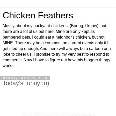
Chicken Feathers
Mostly about my backyard chickens. (Boring, I know), but
there are a lot of us out here. Mine are only kept as
pampered pets. I could eat a neighbor's chicken, but not
MINE. There may be a comment on current events only if I
get riled up enough. And there will always be a cartoon or a
joke to cheer us. I promise to try my very best to respond to
comments. Now I have to figure out how this blogger thingy
works....
Monday, April 4, 2016
Today's funny :o)