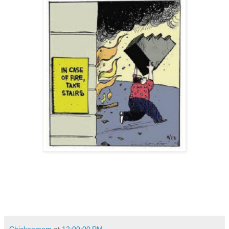
Chickenmom
at
12:00:00 PM