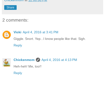
Share
2 comments:
Vicki
April 4, 2016 at 3:41 PM
Giggle. Snort. Yep...I know people like that. Sigh.
Reply
Chickenmom
April 4, 2016 at 4:13 PM
Heh-heh! Me, too!!
Reply