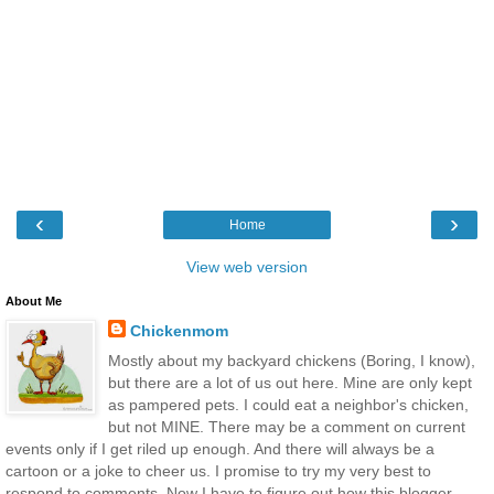
‹
›
Home
View web version
About Me
Chickenmom
Mostly about my backyard chickens (Boring, I know),
but there are a lot of us out here. Mine are only kept
as pampered pets. I could eat a neighbor's chicken,
but not MINE. There may be a comment on current
events only if I get riled up enough. And there will always be a
cartoon or a joke to cheer us. I promise to try my very best to
respond to comments. Now I have to figure out how this blogger