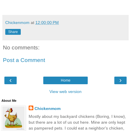
Chickenmom
at
12:00:00 PM
Share
No comments:
Post a Comment
‹
›
Home
View web version
About Me
Chickenmom
Mostly about my backyard chickens (Boring, I know),
but there are a lot of us out here. Mine are only kept
as pampered pets. I could eat a neighbor's chicken,