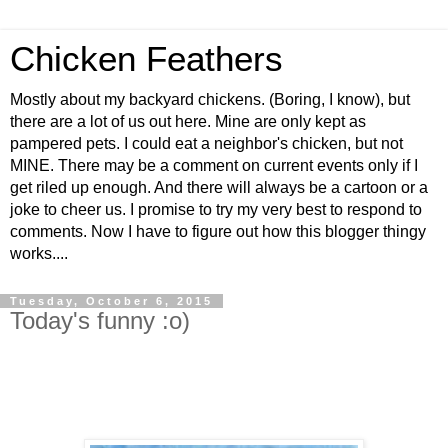
Chicken Feathers
Mostly about my backyard chickens. (Boring, I know), but
there are a lot of us out here. Mine are only kept as
pampered pets. I could eat a neighbor's chicken, but not
MINE. There may be a comment on current events only if I
get riled up enough. And there will always be a cartoon or a
joke to cheer us. I promise to try my very best to respond to
comments. Now I have to figure out how this blogger thingy
works....
Tuesday, October 6, 2015
Today's funny :o)