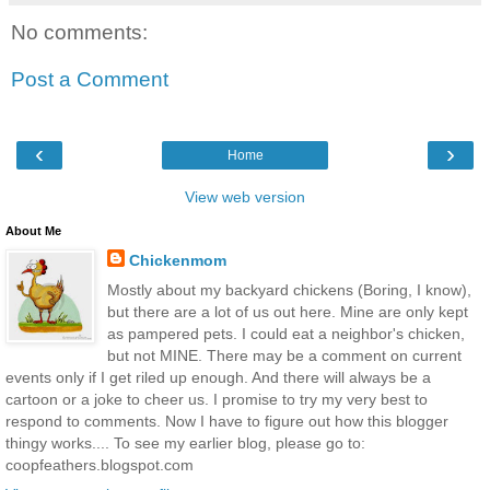
No comments:
Post a Comment
‹
›
Home
View web version
About Me
Chickenmom
Mostly about my backyard chickens (Boring, I know),
but there are a lot of us out here. Mine are only kept
as pampered pets. I could eat a neighbor's chicken,
but not MINE. There may be a comment on current
events only if I get riled up enough. And there will always be a
cartoon or a joke to cheer us. I promise to try my very best to
respond to comments. Now I have to figure out how this blogger
thingy works.... To see my earlier blog, please go to:
coopfeathers.blogspot.com