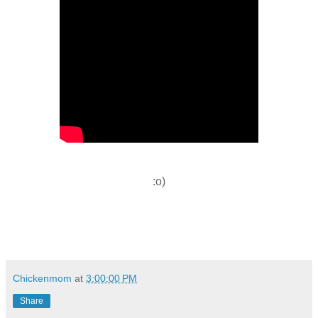
:o)
Chickenmom
at
3:00:00 PM
Share