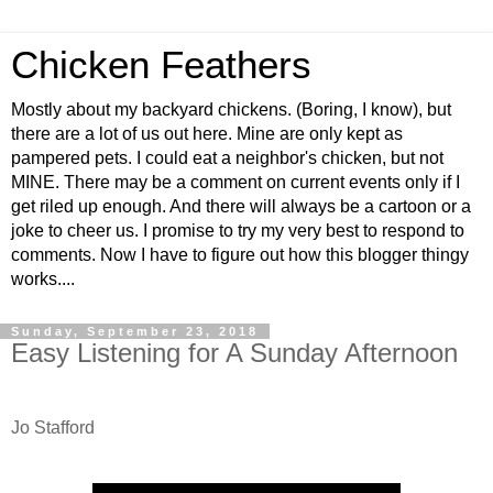
Chicken Feathers
Mostly about my backyard chickens. (Boring, I know), but
there are a lot of us out here. Mine are only kept as
pampered pets. I could eat a neighbor's chicken, but not
MINE. There may be a comment on current events only if I
get riled up enough. And there will always be a cartoon or a
joke to cheer us. I promise to try my very best to respond to
comments. Now I have to figure out how this blogger thingy
works....
Sunday, September 23, 2018
Easy Listening for A Sunday Afternoon
Jo Stafford